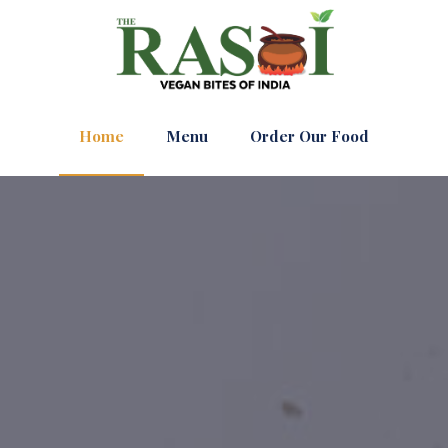
Home
Menu
Order Our Food