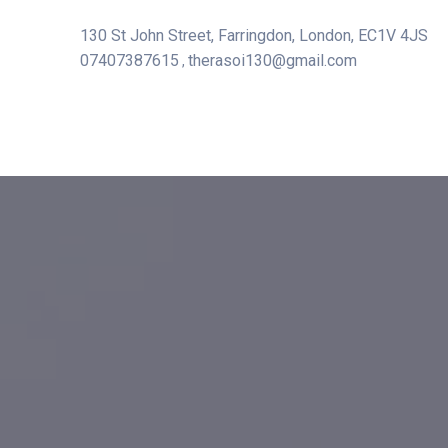
130 St John Street, Farringdon, London, EC1V 4JS
07407387615
therasoi130@gmail.com
,