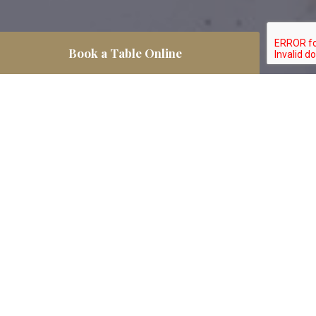
Book a Table Online
If you want to pre-book your table, you can
use our fantastic online booking form, and
we will prepare your table for your visit.
We look forward to seeing you!