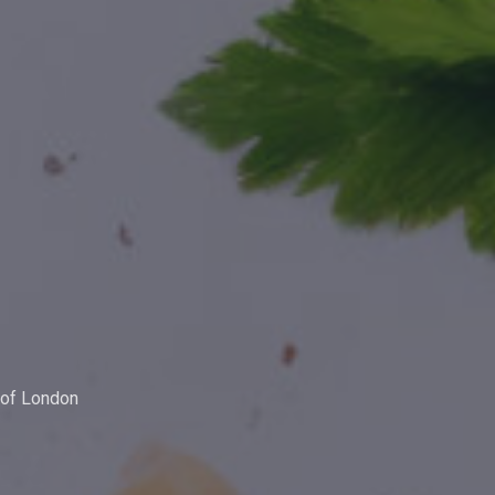
y of London