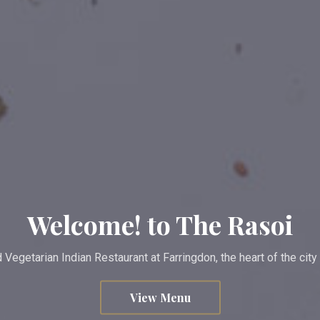
Welcome! to The Rasoi
Vegetarian Indian Restaurant at Farringdon, the heart of the cit
View Menu