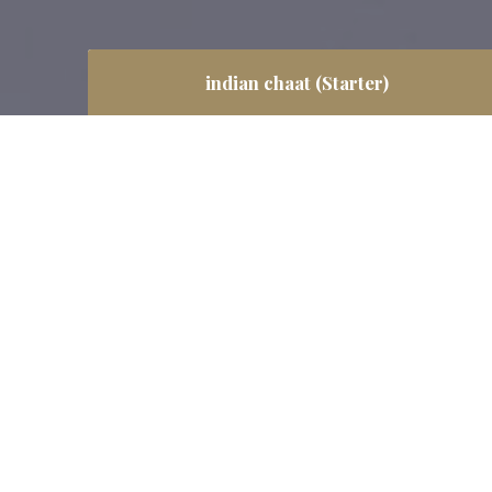
indian chaat (Starter)
We are pure vegetarian restaurant but we
also cater people from Vaishnav, Jain &
Swaminarayan dietary requirements, those
believe in ‘Saatvic food’ mean such food is
cooked without onion and garlic with the
similar taste like other food.