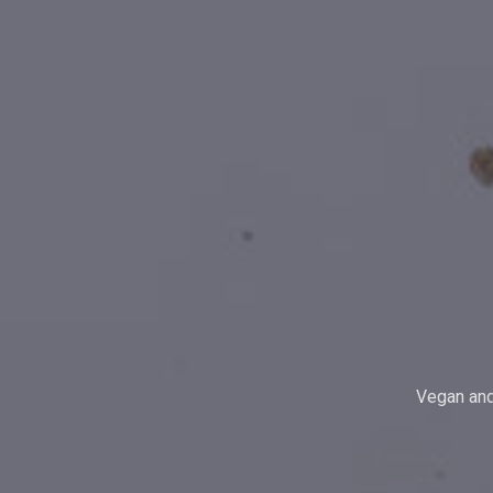
Vegan and 