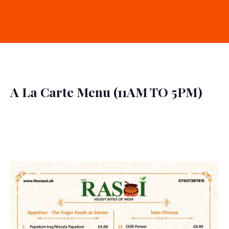
A La Carte Menu (11AM TO 5PM)