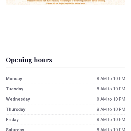
Opening hours
Monday
8 AM to 10 PM
Tuesday
8 AM to 10 PM
Wednesday
8 AM to 10 PM
Thursday
8 AM to 10 PM
Friday
8 AM to 10 PM
Saturday
8 AM to 10 PM