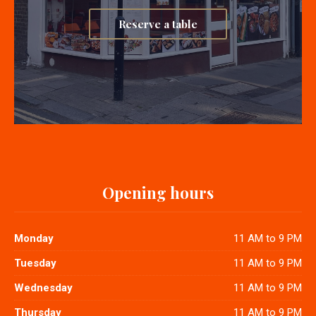
Reserve a table
Opening hours
Monday
11 AM to 9 PM
Tuesday
11 AM to 9 PM
Wednesday
11 AM to 9 PM
Thursday
11 AM to 9 PM