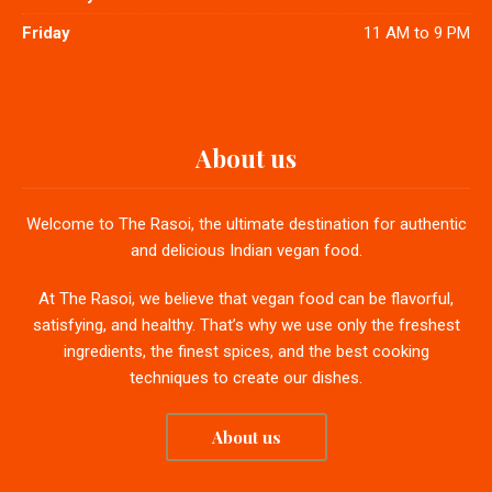
Friday
11 AM to 9 PM
About us
Welcome to The Rasoi, the ultimate destination for authentic
and delicious Indian vegan food.
At The Rasoi, we believe that vegan food can be flavorful,
satisfying, and healthy. That’s why we use only the freshest
ingredients, the finest spices, and the best cooking
techniques to create our dishes.
About us