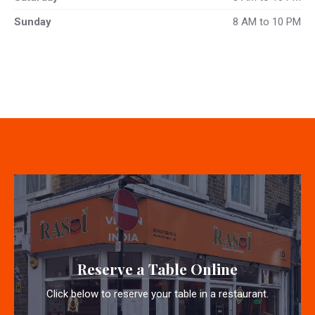
Sunday
8 AM to 10 PM
Reserve a Table Online
Click below to reserve your table in a restaurant.