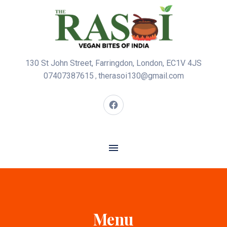
130 St John Street, Farringdon, London, EC1V 4JS
07407387615
therasoi130@gmail.com
,
Menu