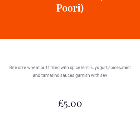
Poori)
Bite size wheat puff filled with spice lentils, yogurt,spices,mint
and tamarind sauces garnish with sev
£5.00