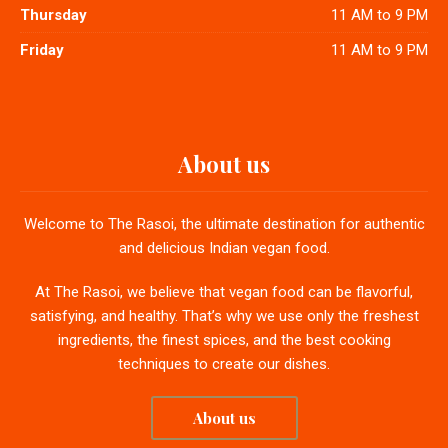
Thursday
11 AM to 9 PM
Friday
11 AM to 9 PM
About us
Welcome to The Rasoi, the ultimate destination for authentic
and delicious Indian vegan food.
At The Rasoi, we believe that vegan food can be flavorful,
satisfying, and healthy. That’s why we use only the freshest
ingredients, the finest spices, and the best cooking
techniques to create our dishes.
About us