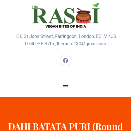
130 St John Street, Farringdon, London, EC1V 4JS
07407387615
therasoi130@gmail.com
,
DAHI BATATA PURI (Round