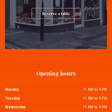
Reserve a table
Opening hours
Monday
11 AM to 9 PM
Tuesday
11 AM to 9 PM
Wednesday
11 AM to 9 PM