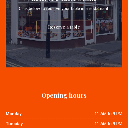
Click below to reserve your table in a restaurant.
Reserve a table
Opening hours
Monday
11 AM to 9 PM
Tuesday
11 AM to 9 PM