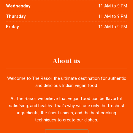
Wednesday
11 AM to 9 PM
Thursday
11 AM to 9 PM
Friday
11 AM to 9 PM
About us
Welcome to The Rasoi, the ultimate destination for authentic
and delicious Indian vegan food.
At The Rasoi, we believe that vegan food can be flavorful,
satisfying, and healthy. That’s why we use only the freshest
ingredients, the finest spices, and the best cooking
techniques to create our dishes.