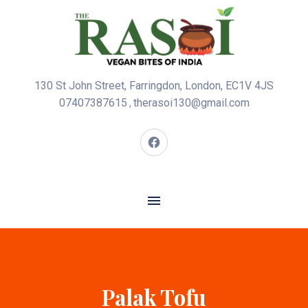
130 St John Street, Farringdon, London, EC1V 4JS
07407387615
therasoi130@gmail.com
,
Palak Tofu