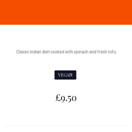
Classic Indian dish cooked with spinach and fresh tofu
VEGAN
£9.50