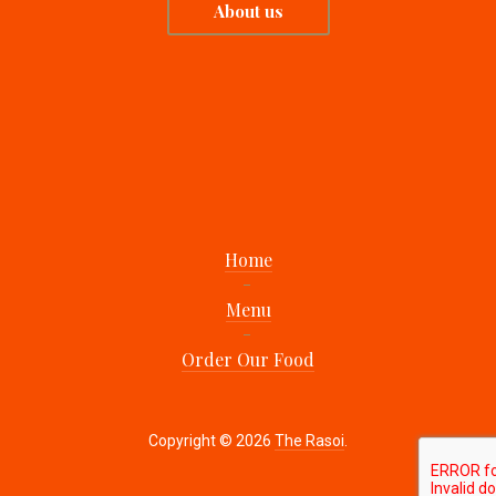
About us
Home
Menu
Order Our Food
Copyright © 2026
The Rasoi
.