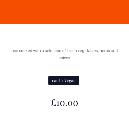
rice cooked with a selection of fresh vegetables, herbs and
spices
can be Vegan
£10.00