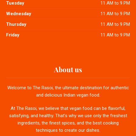
Tuesday
11 AM to 9 PM
Wednesday
11 AM to 9 PM
Thursday
11 AM to 9 PM
Friday
11 AM to 9 PM
About us
Welcome to The Rasoi, the ultimate destination for authentic
and delicious Indian vegan food.
At The Rasoi, we believe that vegan food can be flavorful,
satisfying, and healthy. That’s why we use only the freshest
ingredients, the finest spices, and the best cooking
techniques to create our dishes.