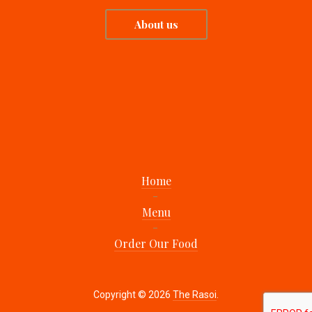
About us
Home
Menu
Order Our Food
Copyright © 2026
The Rasoi
.