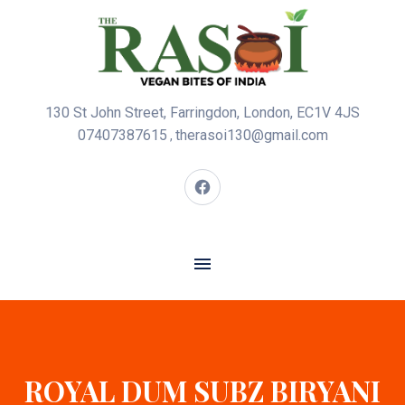
130 St John Street, Farringdon, London, EC1V 4JS
07407387615
therasoi130@gmail.com
,
ROYAL DUM SUBZ BIRYANI