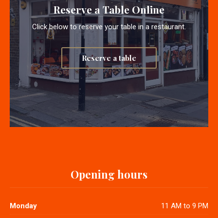
Reserve a Table Online
Click below to reserve your table in a restaurant.
Reserve a table
Opening hours
Monday
11 AM to 9 PM