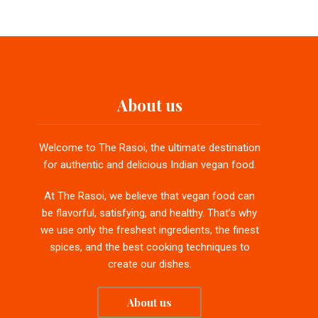
About us
Welcome to The Rasoi, the ultimate destination
for authentic and delicious Indian vegan food.
At The Rasoi, we believe that vegan food can
be flavorful, satisfying, and healthy. That’s why
we use only the freshest ingredients, the finest
spices, and the best cooking techniques to
create our dishes.
About us