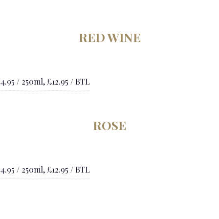
RED WINE
4.95 / 250ml, £12.95 / BTL
ROSE
4.95 / 250ml, £12.95 / BTL