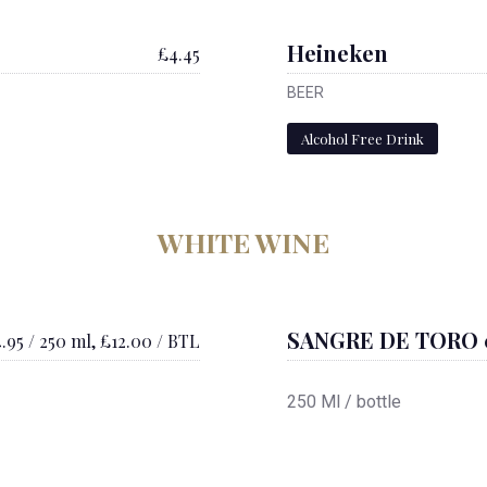
Heineken
£4.45
BEER
Alcohol Free Drink
WHITE WINE
SANGRE DE TORO 
.95 / 250 ml, £12.00 / BTL
250 Ml / bottle