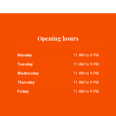
Opening hours
Monday
11 AM to 9 PM
Tuesday
11 AM to 9 PM
Wednesday
11 AM to 9 PM
Thursday
11 AM to 9 PM
Friday
11 AM to 9 PM