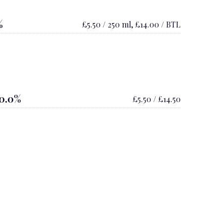
%
£5.50 / 250 ml, £14.00 / BTL
0.0%
£5.50 / £14.50