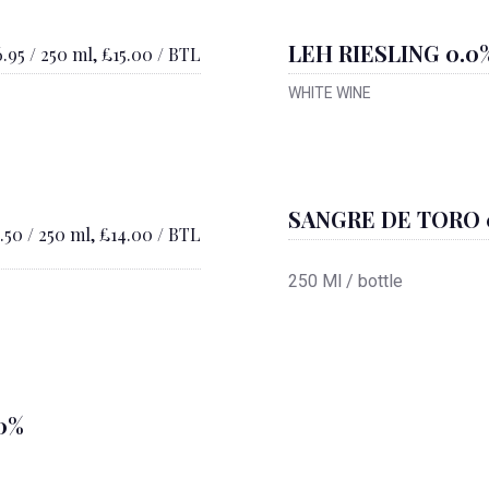
LEH RIESLING 0.0
.95 / 250 ml, £15.00 / BTL
WHITE WINE
SANGRE DE TORO 
.50 / 250 ml, £14.00 / BTL
250 Ml / bottle
0%