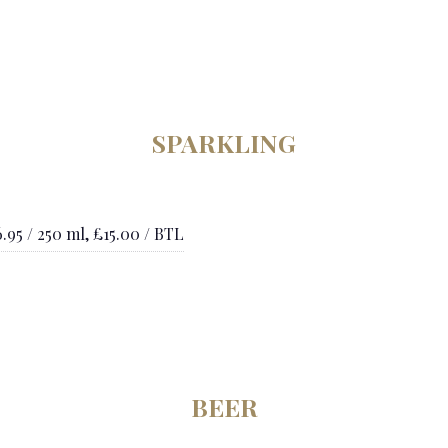
SPARKLING
.95 / 250 ml, £15.00 / BTL
BEER