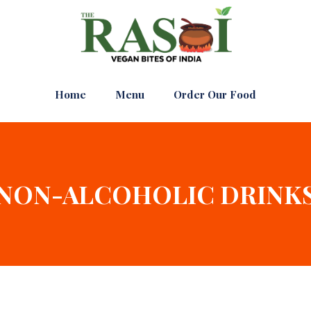
Home
Menu
Order Our Food
NON-ALCOHOLIC DRINK