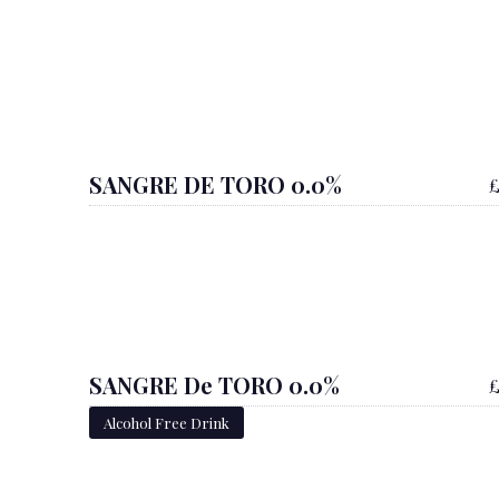
SANGRE DE TORO 0.0%
£
SANGRE De TORO 0.0%
£
Alcohol Free Drink