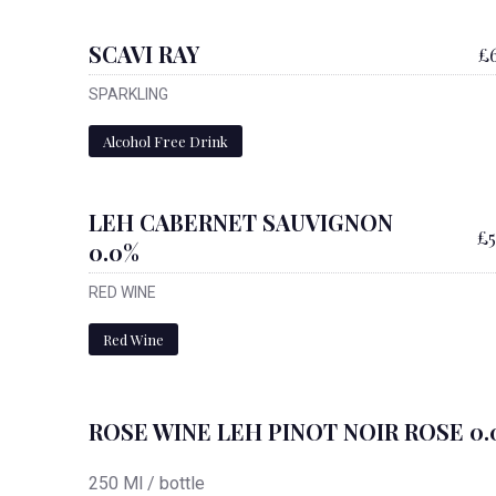
SCAVI RAY
£6
SPARKLING
Alcohol Free Drink
LEH CABERNET SAUVIGNON
£5
0.0%
RED WINE
Red Wine
ROSE WINE LEH PINOT NOIR ROSE 0.
250 Ml / bottle