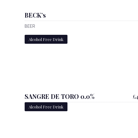
BECK’s
BEER
Alcohol Free Drink
SANGRE DE TORO 0.0%
£4
Alcohol Free Drink