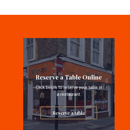
Reserve a Table Online
Click below to reserve your table in
a restaurant.
Reserve a table