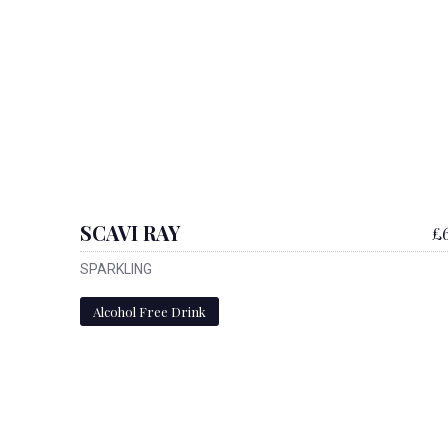
SCAVI RAY
£6
SPARKLING
Alcohol Free Drink