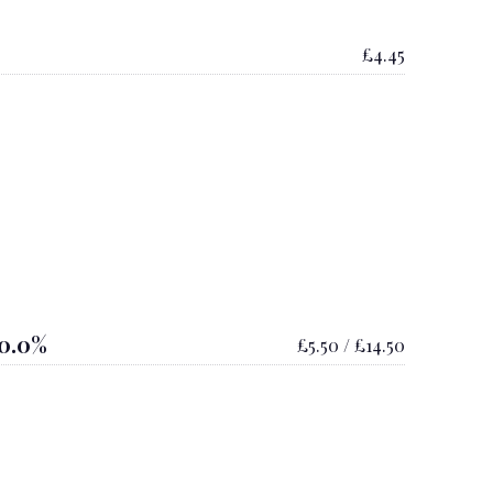
£4.45
0.0%
£5.50 / £14.50