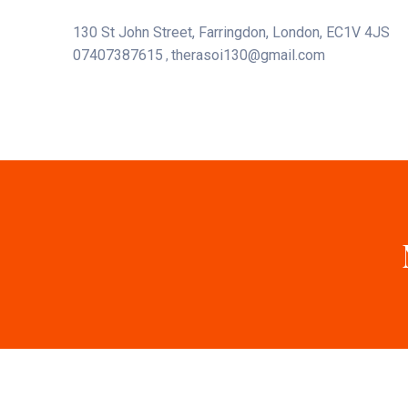
130 St John Street, Farringdon, London, EC1V 4JS
07407387615
therasoi130@gmail.com
,