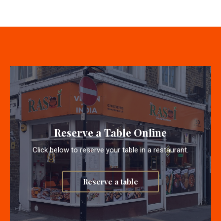
Reserve a Table Online
Click below to reserve your table in a restaurant.
Reserve a table