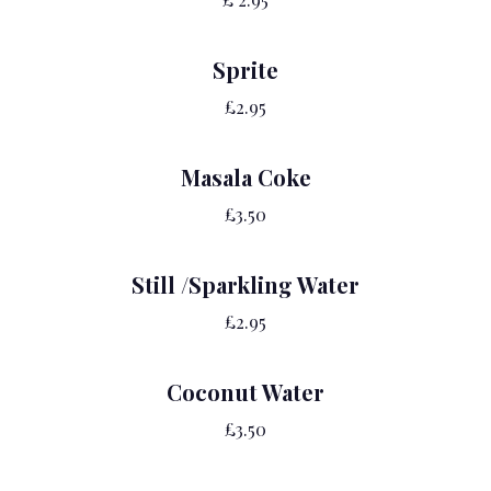
Sprite
£2.95
Masala Coke
£3.50
Still /Sparkling Water
£2.95
Coconut Water
£3.50