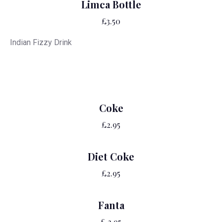
Limca Bottle
£3.50
Indian Fizzy Drink
Coke
£2.95
Diet Coke
£2.95
Fanta
£ 2.95