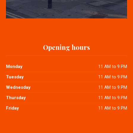
Opening hours
Monday
11 AM to 9 PM
Tuesday
11 AM to 9 PM
Wednesday
11 AM to 9 PM
Thursday
11 AM to 9 PM
Friday
11 AM to 9 PM