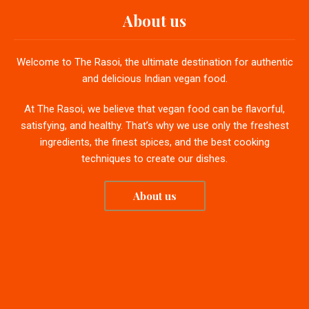
About us
Welcome to The Rasoi, the ultimate destination for authentic
and delicious Indian vegan food.
At The Rasoi, we believe that vegan food can be flavorful,
satisfying, and healthy. That’s why we use only the freshest
ingredients, the finest spices, and the best cooking
techniques to create our dishes.
About us