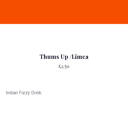
Thums Up /Limca
£3.50
Indian Fizzy Drink