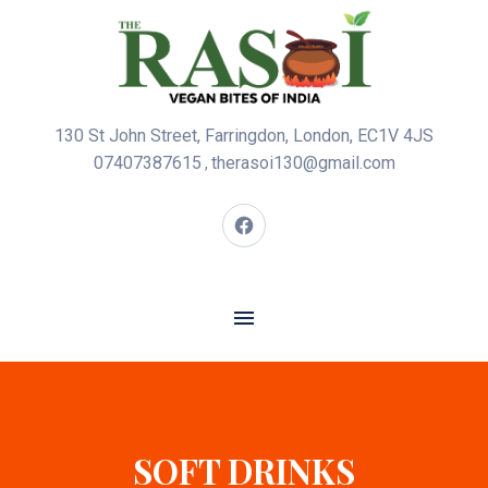
130 St John Street, Farringdon, London, EC1V 4JS
07407387615
therasoi130@gmail.com
,
SOFT DRINKS