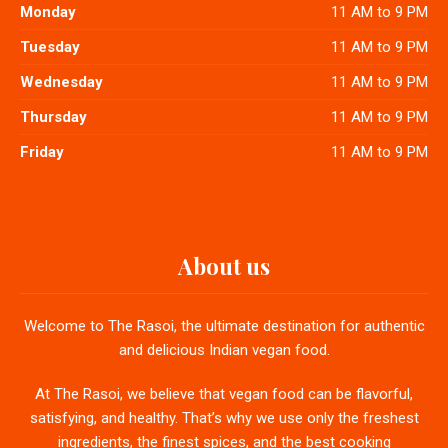
Monday
11 AM to 9 PM
Tuesday
11 AM to 9 PM
Wednesday
11 AM to 9 PM
Thursday
11 AM to 9 PM
Friday
11 AM to 9 PM
About us
Welcome to The Rasoi, the ultimate destination for authentic
and delicious Indian vegan food.
At The Rasoi, we believe that vegan food can be flavorful,
satisfying, and healthy. That’s why we use only the freshest
ingredients, the finest spices, and the best cooking