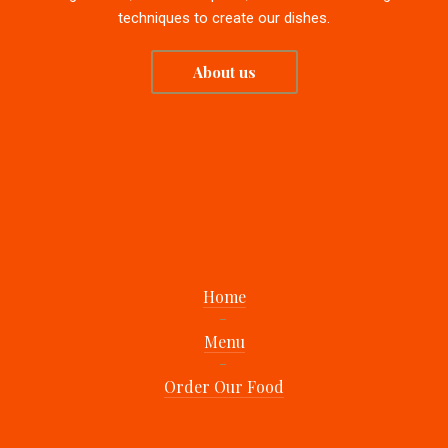
techniques to create our dishes.
About us
Home
Menu
Order Our Food