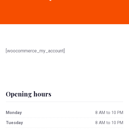
[woocommerce_my_account]
Opening hours
Monday
8 AM to 10 PM
Tuesday
8 AM to 10 PM