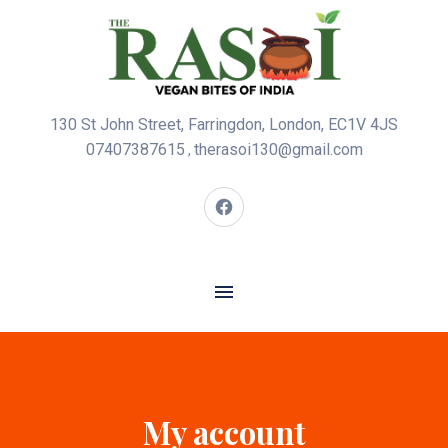
130 St John Street, Farringdon, London, EC1V 4JS
07407387615
therasoi130@gmail.com
,
My account