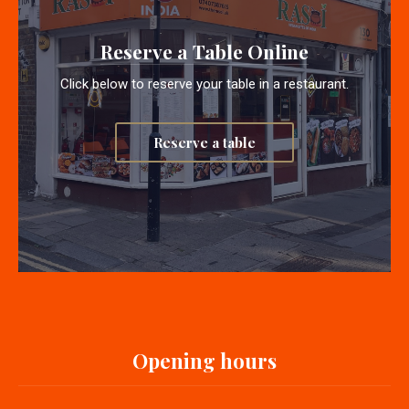
Reserve a Table Online
Click below to reserve your table in a restaurant.
Reserve a table
Opening hours