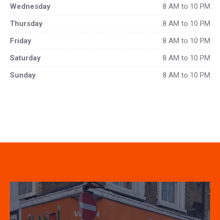
Wednesday
8 AM to 10 PM
Thursday
8 AM to 10 PM
Friday
8 AM to 10 PM
Saturday
8 AM to 10 PM
Sunday
8 AM to 10 PM