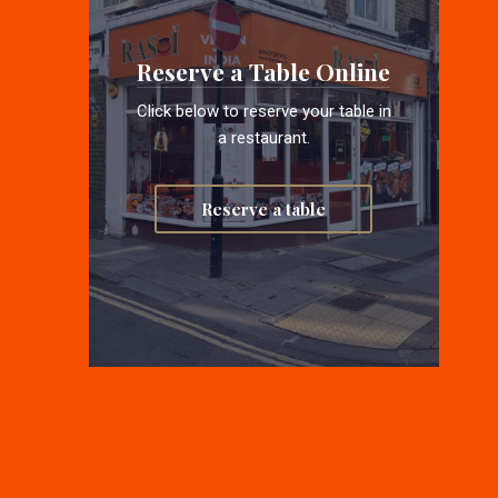
Reserve a Table Online
Click below to reserve your table in
a restaurant.
Reserve a table