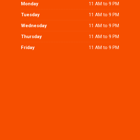
Monday
11 AM to 9 PM
Tuesday
11 AM to 9 PM
Wednesday
11 AM to 9 PM
Thursday
11 AM to 9 PM
Friday
11 AM to 9 PM