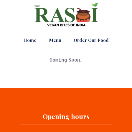
Home
Menu
Order Our Food
Soon..
Coming
Opening hours