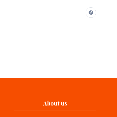
About us