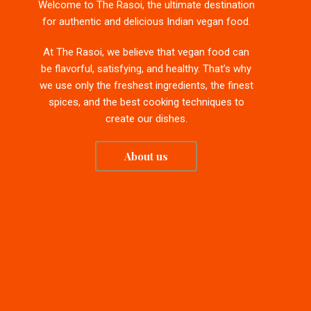
Welcome to The Rasoi, the ultimate destination
for authentic and delicious Indian vegan food.
At The Rasoi, we believe that vegan food can
be flavorful, satisfying, and healthy. That’s why
we use only the freshest ingredients, the finest
spices, and the best cooking techniques to
create our dishes.
About us