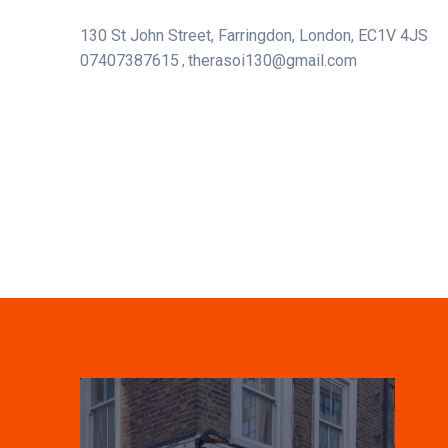
130 St John Street, Farringdon, London, EC1V 4JS
07407387615
therasoi130@gmail.com
,